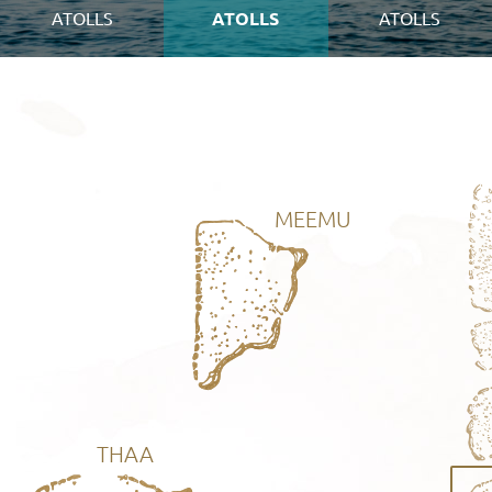
ATOLLS
ATOLLS
ATOLLS
MEEMU
THAA