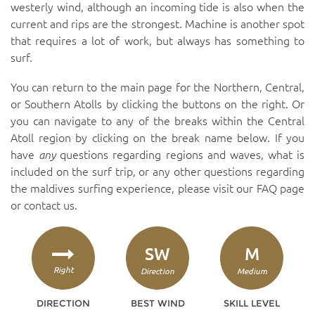
westerly wind, although an incoming tide is also when the
current and rips are the strongest. Machine is another spot
that requires a lot of work, but always has something to
surf.
You can return to the main page for the Northern, Central,
or Southern Atolls by clicking the buttons on the right. Or
you can navigate to any of the breaks within the Central
Atoll region by clicking on the break name below. If you
have
any
questions regarding regions and waves, what is
included on the surf trip, or any other questions regarding
the maldives surfing experience, please visit our
FAQ page
or
contact us
.
SW
M
Right
Direction
Medium
DIRECTION
BEST WIND
SKILL LEVEL