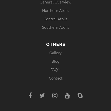
General Overview
Northern Atolls
Central Atolls
Southern Atolls
OTHERS
Gallery
Blog
FAQ’s
Contact