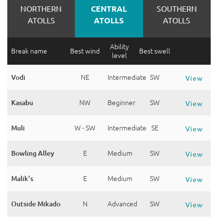
NORTHERN
CENTRAL
SOUTHERN
ATOLLS
ATOLLS
ATOLLS
Ability
Break name
Best wind
Best swell
level
Vodi
NE
Intermediate
SW
View
Kasabu
NW
Beginner
SW
View
Muli
W - SW
Intermediate
SE
View
Bowling Alley
E
Medium
SW
View
Malik's
E
Medium
SW
View
Outside Mikado
N
Advanced
SW
View