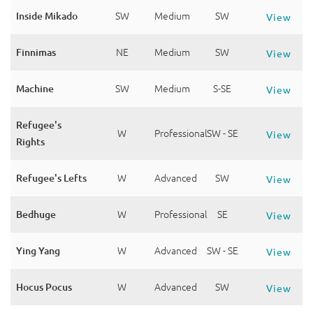
Inside Mikado
SW
Medium
SW
View
Finnimas
NE
Medium
SW
View
Machine
SW
Medium
S-SE
View
Refugee's
W
Professional
SW - SE
View
Rights
Refugee's Lefts
W
Advanced
SW
View
Bedhuge
W
Professional
SE
View
Ying Yang
W
Advanced
SW - SE
View
Hocus Pocus
W
Advanced
SW
View