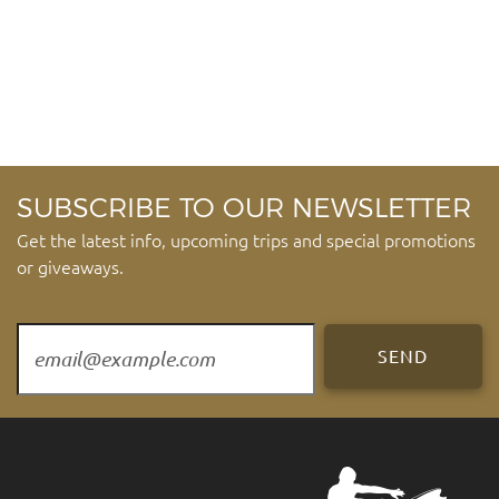
SUBSCRIBE TO OUR NEWSLETTER
Get the latest info, upcoming trips and special promotions
or giveaways.