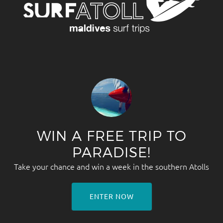
WIN A FREE TRIP TO
PARADISE!
Take your chance and win a week in the southern Atolls
ENTER NOW