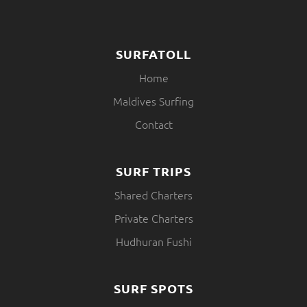
SURFATOLL
Home
Maldives Surfing
Contact
SURF TRIPS
Shared Charters
Private Charters
Hudhuran Fushi
SURF SPOTS