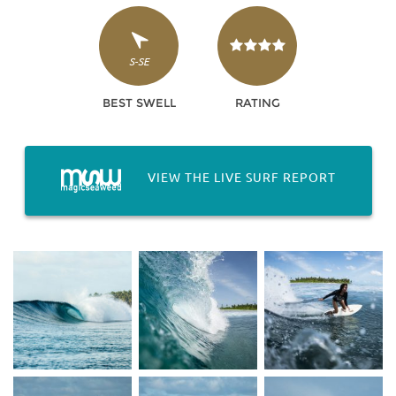
S-SE
BEST SWELL
RATING
VIEW THE LIVE SURF REPORT