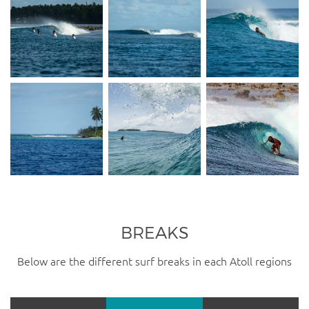
BREAKS
Below are the different surf breaks in each Atoll regions