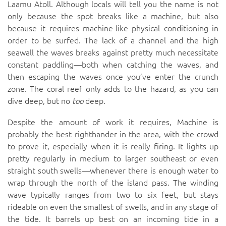
Laamu Atoll. Although locals will tell you the name is not
only because the spot breaks like a machine, but also
because it requires machine-like physical conditioning in
order to be surfed. The lack of a channel and the high
seawall the waves breaks against pretty much necessitate
constant paddling—both when catching the waves, and
then escaping the waves once you’ve enter the crunch
zone. The coral reef only adds to the hazard, as you can
dive deep, but no
too
deep.
Despite the amount of work it requires, Machine is
probably the best righthander in the area, with the crowd
to prove it, especially when it is really firing. It lights up
pretty regularly in medium to larger southeast or even
straight south swells—whenever there is enough water to
wrap through the north of the island pass. The winding
wave typically ranges from two to six feet, but stays
rideable on even the smallest of swells, and in any stage of
the tide. It barrels up best on an incoming tide in a