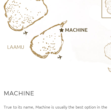
MACHINE
LAAMU
MACHINE
True to its name, Machine is usually the best option in the