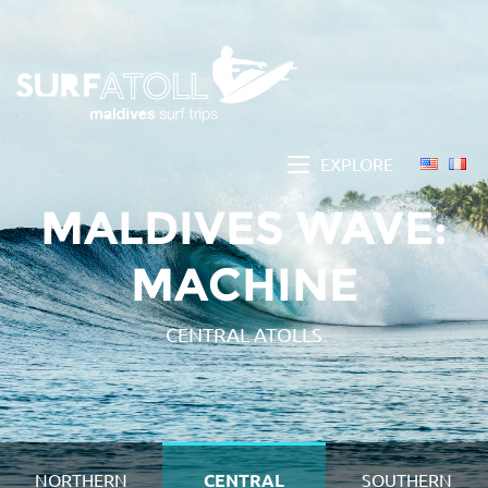
EXPLORE
MALDIVES WAVE:
MACHINE
CENTRAL ATOLLS
NORTHERN
CENTRAL
SOUTHERN