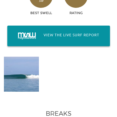
SW
BEST SWELL
RATING
VIEW THE LIVE SURF REPORT
BREAKS