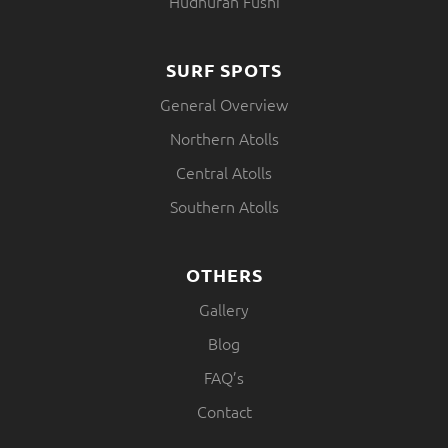
Hudhuran Fushi
SURF SPOTS
General Overview
Northern Atolls
Central Atolls
Southern Atolls
OTHERS
Gallery
Blog
FAQ’s
Contact