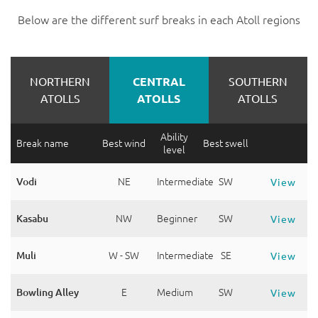
Below are the different surf breaks in each Atoll regions
NORTHERN
CENTRAL
SOUTHERN
ATOLLS
ATOLLS
ATOLLS
Ability
Break name
Best wind
Best swell
level
Vodi
NE
Intermediate
SW
View
Kasabu
NW
Beginner
SW
View
Muli
W - SW
Intermediate
SE
View
Bowling Alley
E
Medium
SW
View