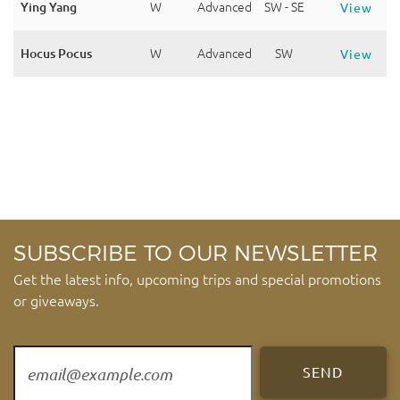
Ying Yang
W
Advanced
SW - SE
View
Hocus Pocus
W
Advanced
SW
View
SUBSCRIBE TO OUR NEWSLETTER
Get the latest info, upcoming trips and special promotions
or giveaways.