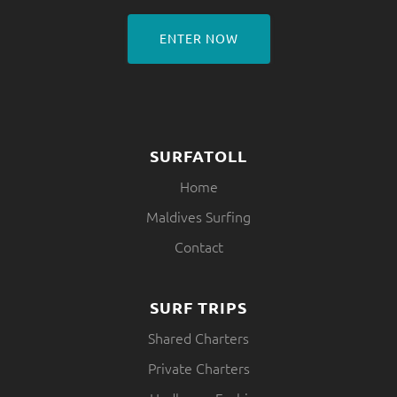
ENTER NOW
SURFATOLL
Home
Maldives Surfing
Contact
SURF TRIPS
Shared Charters
Private Charters