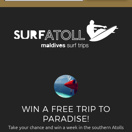
WIN A FREE TRIP TO
PARADISE!
Take your chance and win a week in the southern Atolls