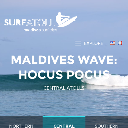
EXPLORE
MALDIVES WAVE:
HOCUS POCUS
CENTRAL ATOLLS
NORTHERN
CENTRAL
SOUTHERN