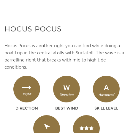
HOCUS POCUS
Hocus Pocus is another right you can find while doing a
boat trip in the central atolls with Surfatoll. The wave is a
barrelling right that breaks with mid to high tide
conditions.
W
A
Right
Direction
Advanced
DIRECTION
BEST WIND
SKILL LEVEL