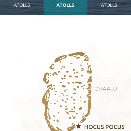
ATOLLS
ATOLLS
ATOLLS