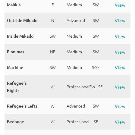
Malik's
E
Medium
SW
View
Outside Mikado
N
Advanced
SW
View
Inside Mikado
SW
Medium
SW
View
Finnimas
NE
Medium
SW
View
Machine
SW
Medium
S-SE
View
Refugee's
W
Professional
SW - SE
View
Rights
Refugee's Lefts
W
Advanced
SW
View
Bedhuge
W
Professional
SE
View