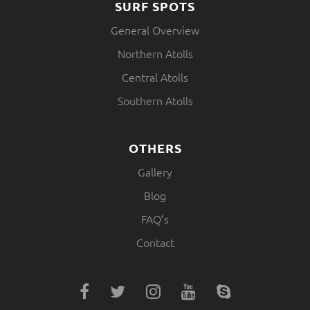
SURF SPOTS
General Overview
Northern Atolls
Central Atolls
Southern Atolls
OTHERS
Gallery
Blog
FAQ’s
Contact