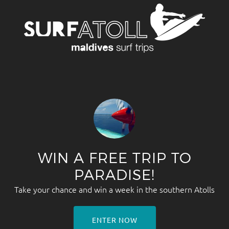
WIN A FREE TRIP TO
PARADISE!
Take your chance and win a week in the southern Atolls
ENTER NOW