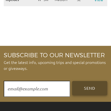
View
SUBSCRIBE TO OUR NEWSLETTER
Get the latest info, upcoming trips and special promotions
or giveaways.