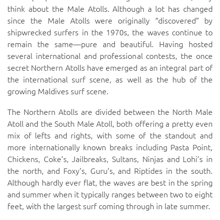
think about the Male Atolls. Although a lot has changed
since the Male Atolls were originally “discovered” by
shipwrecked surfers in the 1970s, the waves continue to
remain the same—pure and beautiful. Having hosted
several international and professional contests, the once
secret Northern Atolls have emerged as an integral part of
the international surf scene, as well as the hub of the
growing Maldives surf scene.
The Northern Atolls are divided between the North Male
Atoll and the South Male Atoll, both offering a pretty even
mix of lefts and rights, with some of the standout and
more internationally known breaks including
Pasta Point
,
Chickens
,
Coke’s
,
Jailbreaks
,
Sultans
,
Ninjas
and
Lohi’s
in
the north, and
Foxy’s
,
Guru’s
, and
Riptides
in the south.
Although hardly ever flat, the waves are best in the spring
and summer when it typically ranges between two to eight
feet, with the largest surf coming through in late summer.