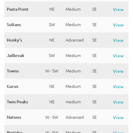
Pasta Point
NE
Medium
SE
View
Sultans
SW
Medium
SE
View
Honky's
NE
Advanced
SE
View
Jailbreak
SW
Medium
SE
View
Towns
W - SW
Medium
SE
View
Gurus
NE
Medium
SE
View
Twin Peaks
NE
medium
SE
View
Natives
W - SW
Advanced
SE
View
Riptides
W - SW
Medium
SE