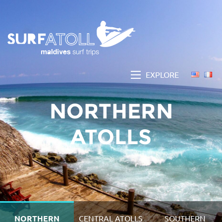
EXPLORE
NORTHERN
ATOLLS
NORTHERN
CENTRAL ATOLLS
SOUTHERN