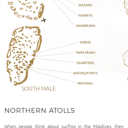
SULTANS
HONKYS
JAILBREAKS
GURUS
TWIN PEAKS
QUARTERS
NATIVE/FOXYS
RIPTIDES
SOUTH MALE
NORTHERN ATOLLS
When people think about surfing in the Maldives, they