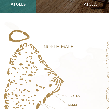
ATOLLS
ATOLLS
NORTH MALE
CHICKENS
COKES