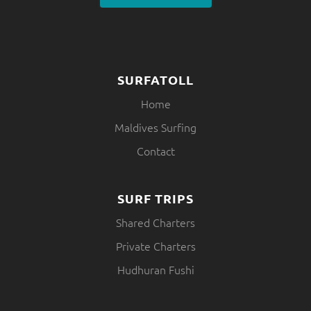
SURFATOLL
Home
Maldives Surfing
Contact
SURF TRIPS
Shared Charters
Private Charters
Hudhuran Fushi