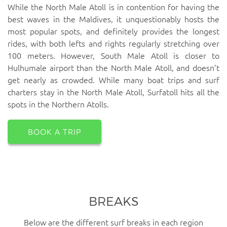
While the North Male Atoll is in contention for having the
best waves in the Maldives, it unquestionably hosts the
most popular spots, and definitely provides the longest
rides, with both lefts and rights regularly stretching over
100 meters. However, South Male Atoll is closer to
Hulhumale airport than the North Male Atoll, and doesn’t
get nearly as crowded. While many boat trips and surf
charters stay in the North Male Atoll, Surfatoll hits all the
spots in the Northern Atolls.
BOOK A TRIP
BREAKS
Below are the different surf breaks in each region