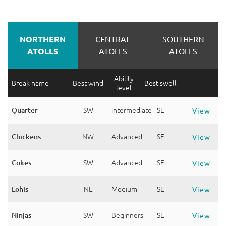
NORTHERN
CENTRAL
SOUTHERN
ATOLLS
ATOLLS
ATOLLS
Ability
Break name
Best wind
Best swell
level
Quarter
SW
intermediate
SE
View
Chickens
NW
Advanced
SE
View
Cokes
SW
Advanced
SE
View
Lohis
NE
Medium
SE
View
Ninjas
SW
Beginners
SE
View