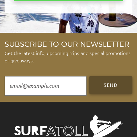
SUBSCRIBE TO OUR NEWSLETTER
Get the latest info, upcoming trips and special promotions
or giveaways.