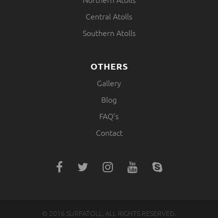
Central Atolls
Southern Atolls
OTHERS
Gallery
Blog
FAQ’s
Contact
© 2016 SURFATOLL. ALL RIGHTS RESERVED.