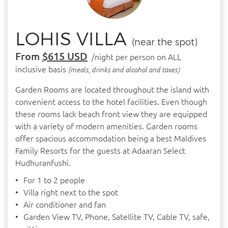
LOHIS VILLA
(near the spot)
From
$615 USD
/night per person on ALL
inclusive basis
(meals, drinks and alcohol and taxes)
Garden Rooms are located throughout the island with
convenient access to the hotel facilities. Even though
these rooms lack beach front view they are equipped
with a variety of modern amenities. Garden rooms
offer spacious accommodation being a best Maldives
Family Resorts for the guests at Adaaran Select
Hudhuranfushi.
For 1 to 2 people
Villa right next to the spot
Air conditioner and fan
Garden View TV, Phone, Satellite TV, Cable TV, safe,