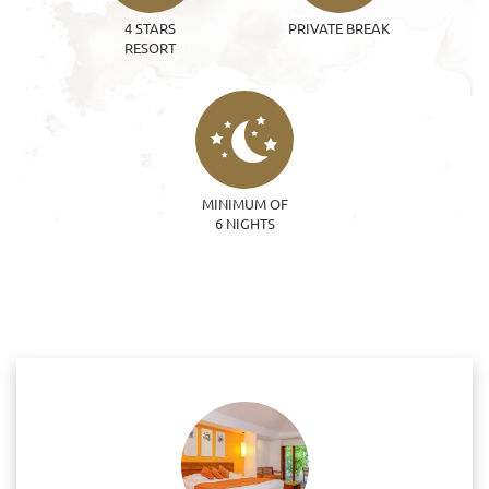
4 STARS
PRIVATE BREAK
RESORT
MINIMUM OF
6 NIGHTS