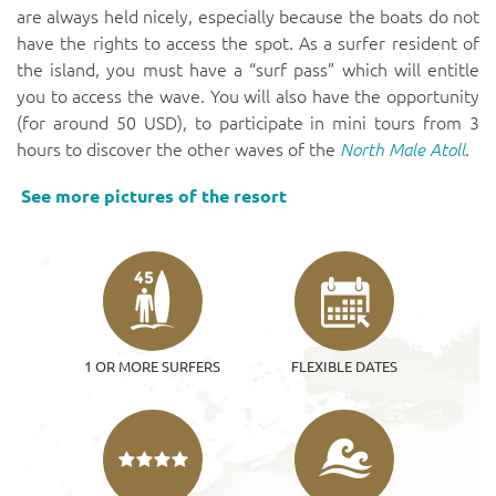
are always held nicely, especially because the boats do not
have the rights to access the spot. As a surfer resident of
the island, you must have a “surf pass” which will entitle
you to access the wave. You will also have the opportunity
(for around 50 USD), to participate in mini tours from 3
hours to discover the other waves of the
North Male Atoll
.
See more pictures of the resort
45
1 OR MORE SURFERS
FLEXIBLE DATES