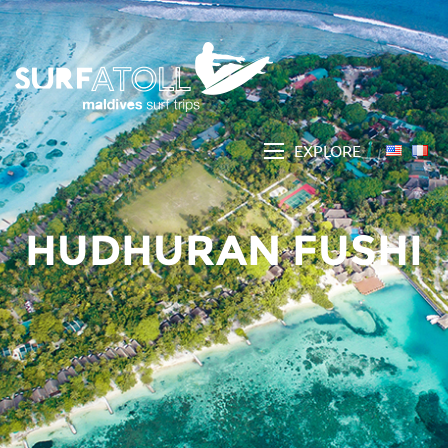
EXPLORE
HUDHURAN FUSHI