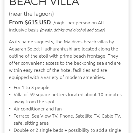
BEACH VILLA
(near the lagoon)
From
$615 USD
/night per person on ALL
inclusive basis
(meals, drinks and alcohol and taxes)
As its name suggests, the Maldives beach villas by
Adaaran Select Hudhuranfushi are located along the
outline of the atoll with prime beach frontage. They
offer convenient access to the beckoning sea and are
within easy reach of the hotel facilities and are
equipped with a variety of modern amenities.
For 1 to 3 people
Villa of 59 square netters located about 10 minutes
away from the spot
Air conditioner and fan
Terrace, Sea View TV, Phone, Satellite TV, Cable TV,
safe, sitting area
Double or 2 single beds + possibility to add a single