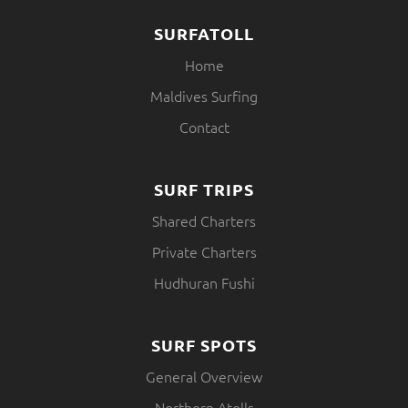
SURFATOLL
Home
Maldives Surfing
Contact
SURF TRIPS
Shared Charters
Private Charters
Hudhuran Fushi
SURF SPOTS
General Overview
Northern Atolls