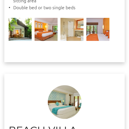
sitting area
Double bed or two single beds