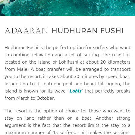
HUDHURAN FUSHI
Hudhuran Fushi is the perfect option for surfers who want
to combine relaxation and a lot of surfing. The resort is
located on the island of Lohifushi at about 20 kilometers
from Male. A boat transfer will be arranged to transport
you to the resort, it takes about 30 minutes by speed boat.
In addition to its outdoor pool and beautiful lagoon, the
island is known for its wave “
Lohis
” that perfectly breaks
from March to October.
The resort is the option of choice for those who want to
stay on land rather than on a boat. Another strong
argument is the fact that the resort limits the stay to a
maximum number of 45 surfers. This makes the sessions