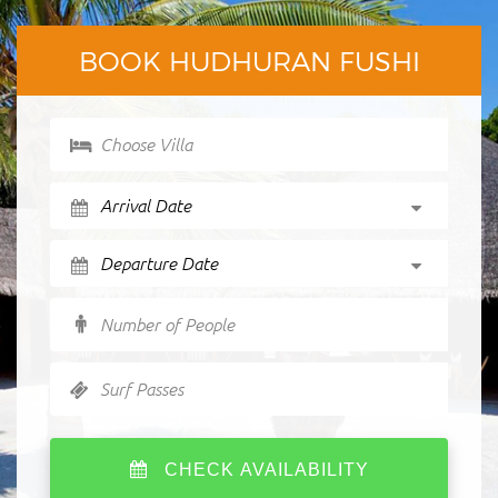
BOOK HUDHURAN FUSHI
Choose Villa
Number of People
Surf Passes
CHECK AVAILABILITY