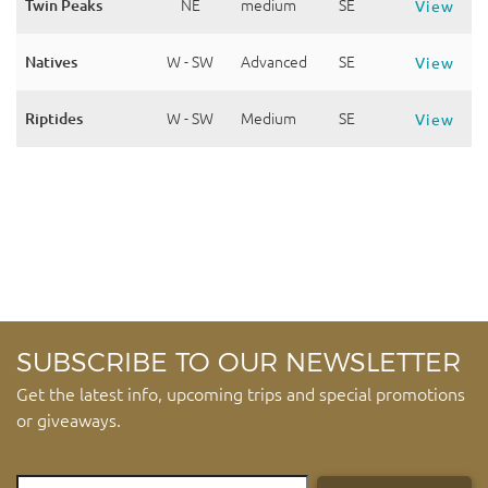
Twin Peaks
NE
medium
SE
View
Natives
W - SW
Advanced
SE
View
Riptides
W - SW
Medium
SE
View
SUBSCRIBE TO OUR NEWSLETTER
Get the latest info, upcoming trips and special promotions
or giveaways.