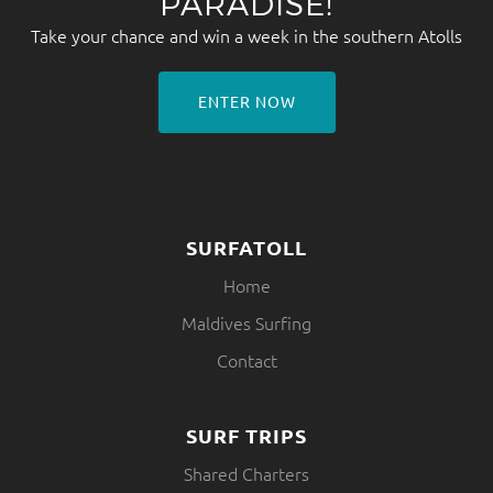
PARADISE!
Take your chance and win a week in the southern Atolls
ENTER NOW
SURFATOLL
Home
Maldives Surfing
Contact
SURF TRIPS
Shared Charters