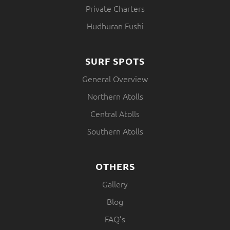
Private Charters
Hudhuran Fushi
SURF SPOTS
General Overview
Northern Atolls
Central Atolls
Southern Atolls
OTHERS
Gallery
Blog
FAQ’s