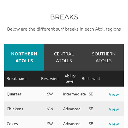
BREAKS
Below are the different surf breaks in each Atoll regions
NORTHERN
CENTRAL
SOUTHERN
ATOLLS
ATOLLS
ATOLLS
Ability
Break name
Best wind
Best swell
level
Quarter
SW
intermediate
SE
View
Chickens
NW
Advanced
SE
View
Cokes
SW
Advanced
SE
View