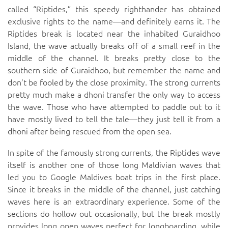
called “Riptides,” this speedy righthander has obtained
exclusive rights to the name—and definitely earns it. The
Riptides break is located near the inhabited Guraidhoo
Island, the wave actually breaks off of a small reef in the
middle of the channel. It breaks pretty close to the
southern side of Guraidhoo, but remember the name and
don’t be fooled by the close proximity. The strong currents
pretty much make a dhoni transfer the only way to access
the wave. Those who have attempted to paddle out to it
have mostly lived to tell the tale—they just tell it from a
dhoni after being rescued from the open sea.
In spite of the famously strong currents, the Riptides wave
itself is another one of those long Maldivian waves that
led you to Google Maldives boat trips in the first place.
Since it breaks in the middle of the channel, just catching
waves here is an extraordinary experience. Some of the
sections do hollow out occasionally, but the break mostly
provides long open waves perfect for longboarding, while