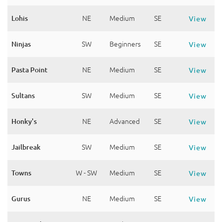
Lohis
NE
Medium
SE
View
Ninjas
SW
Beginners
SE
View
Pasta Point
NE
Medium
SE
View
Sultans
SW
Medium
SE
View
Honky's
NE
Advanced
SE
View
Jailbreak
SW
Medium
SE
View
Towns
W - SW
Medium
SE
View
Gurus
NE
Medium
SE
View