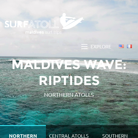
EXPLORE
MALDIVES WAVE:
RIPTIDES
NORTHERN ATOLLS
NORTHERN
CENTRAL ATOLLS
SOUTHERN