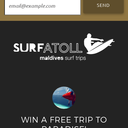
WIN A FREE TRIP TO