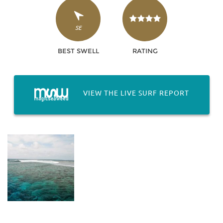
SE
BEST SWELL
RATING
VIEW THE LIVE SURF REPORT