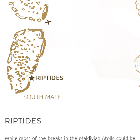
RIPTIDES
SOUTH MALE
RIPTIDES
While most of the breaks in the Maldivian Atolls could be