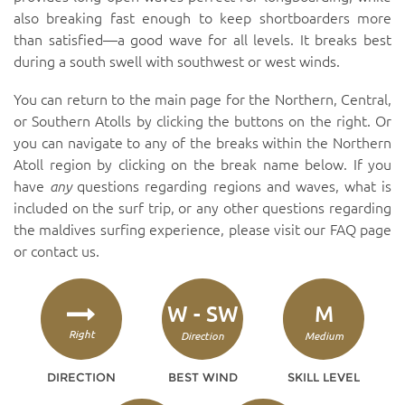
also breaking fast enough to keep shortboarders more
than satisfied—a good wave for all levels. It breaks best
during a south swell with southwest or west winds.
You can return to the main page for the Northern, Central,
or Southern Atolls by clicking the buttons on the right. Or
you can navigate to any of the breaks within the Northern
Atoll region by clicking on the break name below. If you
have
any
questions regarding regions and waves, what is
included on the surf trip, or any other questions regarding
the maldives surfing experience, please visit our
FAQ page
or
contact us
.
W - SW
M
Right
Direction
Medium
DIRECTION
BEST WIND
SKILL LEVEL