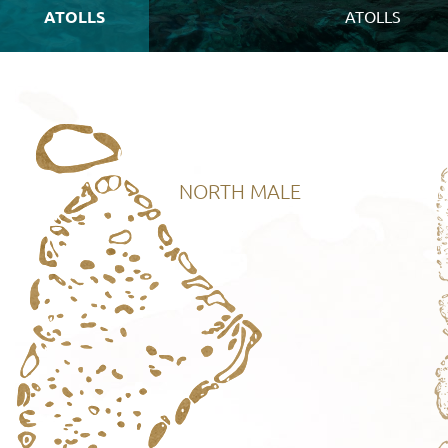
ATOLLS
ATOLLS
NORTH MALE