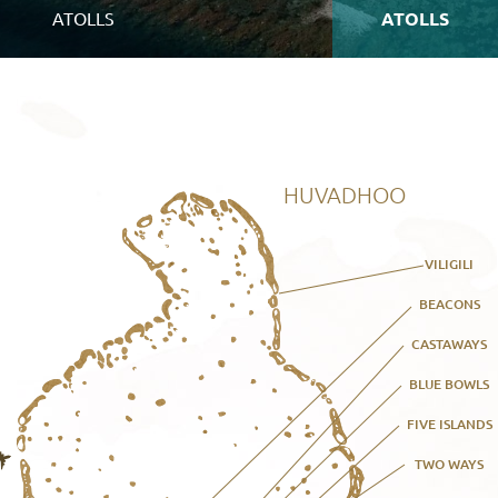
ATOLLS
ATOLLS
HUVADHOO
VILIGILI
BEACONS
CASTAWAYS
BLUE BOWLS
FIVE ISLANDS
TWO WAYS