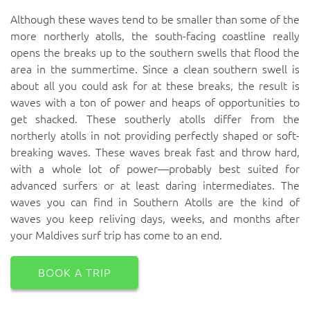
Although these waves tend to be smaller than some of the
more northerly atolls, the south-facing coastline really
opens the breaks up to the southern swells that flood the
area in the summertime. Since a clean southern swell is
about all you could ask for at these breaks, the result is
waves with a ton of power and heaps of opportunities to
get shacked. These southerly atolls differ from the
northerly atolls in not providing perfectly shaped or soft-
breaking waves. These waves break fast and throw hard,
with a whole lot of power—probably best suited for
advanced surfers or at least daring intermediates. The
waves you can find in Southern Atolls are the kind of
waves you keep reliving days, weeks, and months after
your Maldives surf trip has come to an end.
BOOK A TRIP