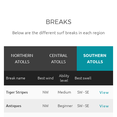
BREAKS
Below are the different surf breaks in each region
NORTHERN
CENTRAL
SOUTHERN
ATOLLS
ATOLLS
ATOLLS
Ability
Break name
Best wind
Best swell
level
Tiger Stripes
NW
Medium
SW - SE
View
Antiques
NW
Beginner
SW - SE
View