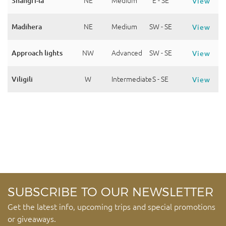
Shangri-la
NE
Medium
E - SE
View
Madihera
NE
Medium
SW - SE
View
Approach lights
NW
Advanced
SW - SE
View
Viligili
W
Intermediate
S - SE
View
SUBSCRIBE TO OUR NEWSLETTER
Get the latest info, upcoming trips and special promotions
or giveaways.