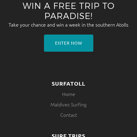
WIN A FREE TRIP TO
PARADISE!
Take your chance and win a week in the southern Atolls
ENTER NOW
SURFATOLL
Home
Maldives Surfing
Contact
SURF TRIPS