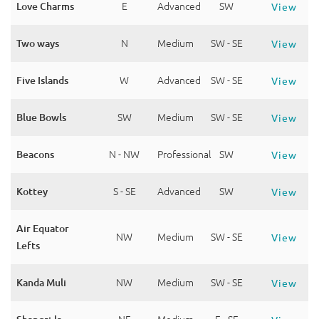
Love Charms
E
Advanced
SW
View
Two ways
N
Medium
SW - SE
View
Five Islands
W
Advanced
SW - SE
View
Blue Bowls
SW
Medium
SW - SE
View
Beacons
N - NW
Professional
SW
View
Kottey
S - SE
Advanced
SW
View
Air Equator
NW
Medium
SW - SE
View
Lefts
Kanda Muli
NW
Medium
SW - SE
View