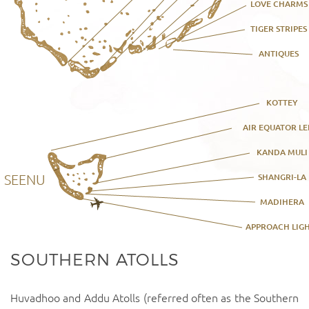
LOVE CHARMS
TIGER STRIPES
ANTIQUES
KOTTEY
AIR EQUATOR LE
KANDA MULI
SEENU
SHANGRI-LA
MADIHERA
APPROACH LIG
SOUTHERN ATOLLS
Huvadhoo and Addu Atolls (referred often as the Southern