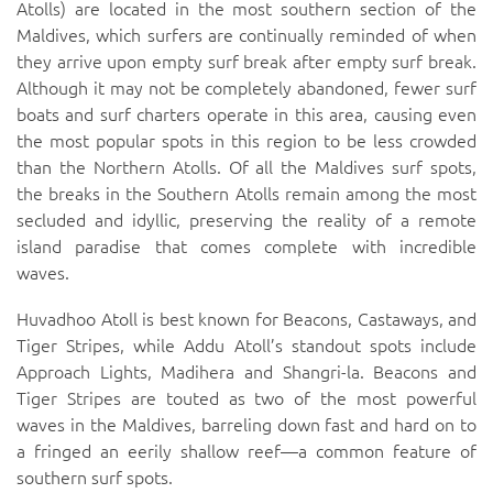
Atolls) are located in the most southern section of the
Maldives, which surfers are continually reminded of when
they arrive upon empty surf break after empty surf break.
Although it may not be completely abandoned, fewer surf
boats and surf charters operate in this area, causing even
the most popular spots in this region to be less crowded
than the
Northern Atolls
. Of all the Maldives surf spots,
the breaks in the Southern Atolls remain among the most
secluded and idyllic, preserving the reality of a remote
island paradise that comes complete with incredible
waves.
Huvadhoo Atoll is best known for
Beacons
, Castaways, and
Tiger Stripes
, while Addu Atoll’s standout spots include
Approach Lights
,
Madihera
and
Shangri-la
.
Beacons
and
Tiger Stripes
are touted as two of the most powerful
waves in the Maldives, barreling down fast and hard on to
a fringed an eerily shallow reef—a common feature of
southern surf spots.