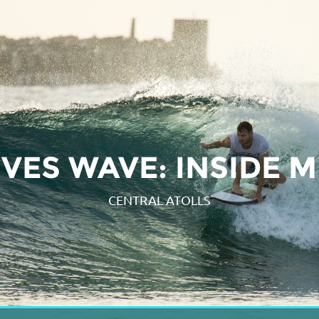
VES WAVE: INSIDE 
CENTRAL ATOLLS