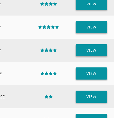
W
VIEW
W
VIEW
W
VIEW
E
VIEW
 SE
VIEW