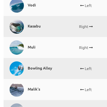
Vodi
Left
Kasabu
Right
Muli
Right
Bowling Alley
Left
Malik's
Left