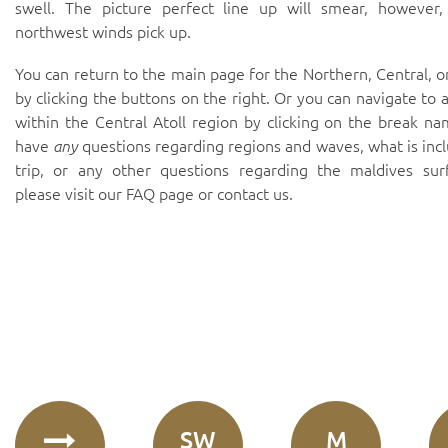
swell. The picture perfect line up will smear, however,
northwest winds pick up.
You can return to the main page for the Northern, Central, o
by clicking the buttons on the right. Or you can navigate to 
within the Central Atoll region by clicking on the break na
have
any
questions regarding regions and waves, what is inc
trip, or any other questions regarding the maldives sur
please visit our
FAQ page
or
contact us
.
SW
M