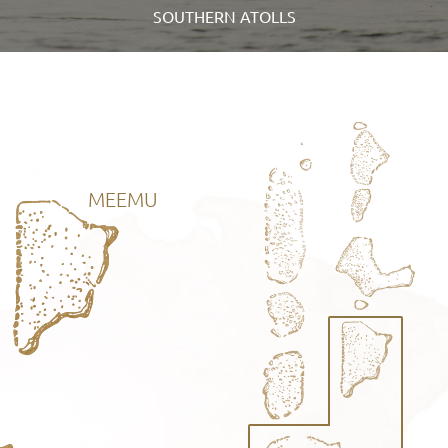
SOUTHERN ATOLLS
MEEMU