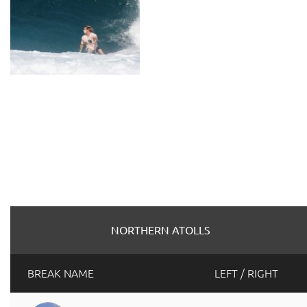
NORTHERN ATOLLS
BREAK NAME
LEFT / RIGHT