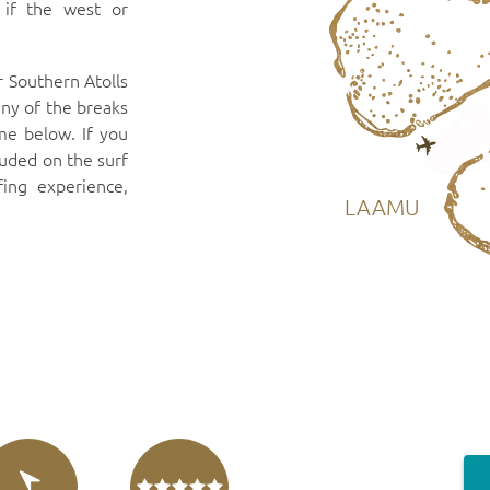
 if the west or
r Southern Atolls
any of the breaks
me below. If you
luded on the surf
fing experience,
LAAMU