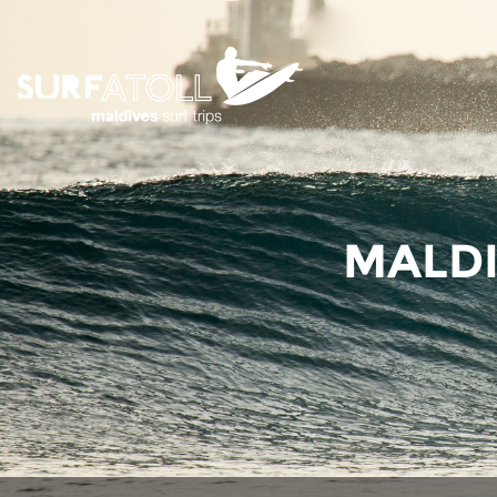
MALDI