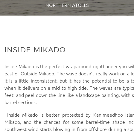
NORTHERN ATOLLS
INSIDE MIKADO
Inside Mikado is the perfect wraparound righthander you will
east of Outside Mikado. The wave doesn’t really work on a l
it is a little inconsistent, but it has the potential to be a 
when it delivers on a mid to high tide. The waves are typic
feet, and peel down the line like a landscape painting, with s
barrel sections.
Inside Mikado is better protected by Kanimeedhoo Isla
Mikado, and the chances for some barrel-time shade in
southwest wind starts blowing in from offshore during a so