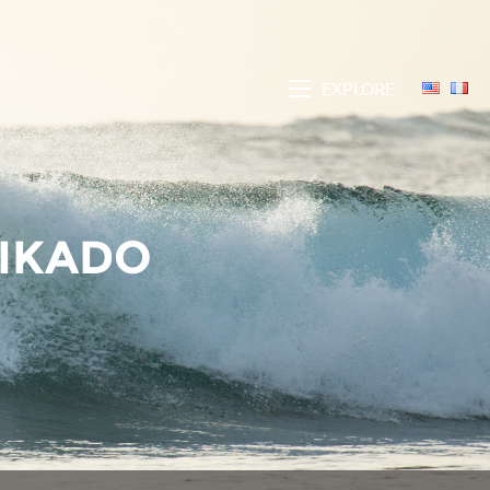
EXPLORE
MIKADO