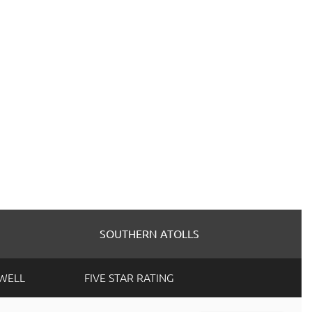
SOUTHERN ATOLLS
SWELL
FIVE STAR RATING