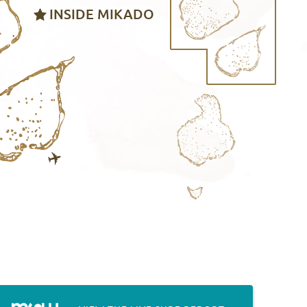
INSIDE MIKADO