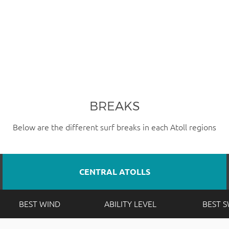
BREAKS
Below are the different surf breaks in each Atoll regions
CENTRAL ATOLLS
BEST WIND
ABILITY LEVEL
BEST 