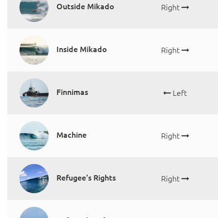
Outside Mikado
Right
Inside Mikado
Right
Finnimas
Left
Machine
Right
Refugee's Rights
Right