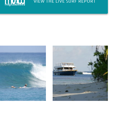
VIEW THE LIVE SURF REPORT