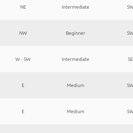
NE
Intermediate
S
NW
Beginner
S
W - SW
Intermediate
SE
E
Medium
S
E
Medium
S