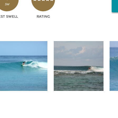
SW
EST SWELL
RATING