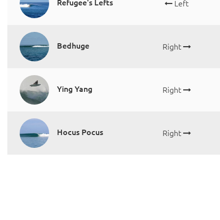
Refugee's Lefts
Left
Bedhuge
Right
Ying Yang
Right
Hocus Pocus
Right