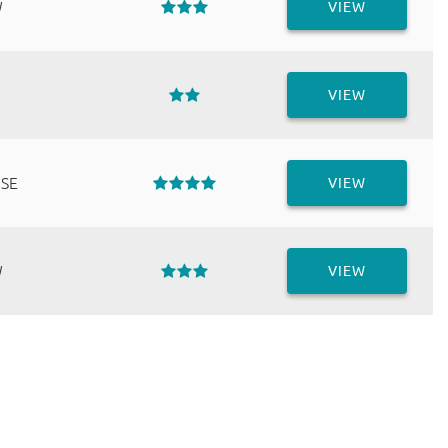
W
VIEW
VIEW
 SE
VIEW
W
VIEW