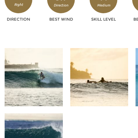
Right
Direction
Medium
DIRECTION
BEST WIND
SKILL LEVEL
B