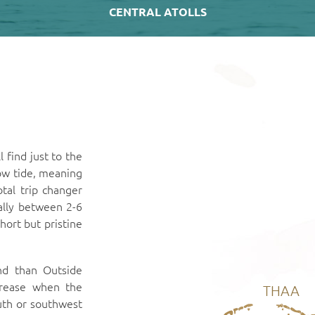
CENTRAL ATOLLS
 find just to the
ow tide, meaning
total trip changer
ally between 2-6
hort but pristine
nd than Outside
crease when the
THAA
uth or southwest