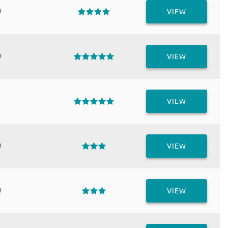
W
VIEW
W
VIEW
VIEW
W
VIEW
W
VIEW