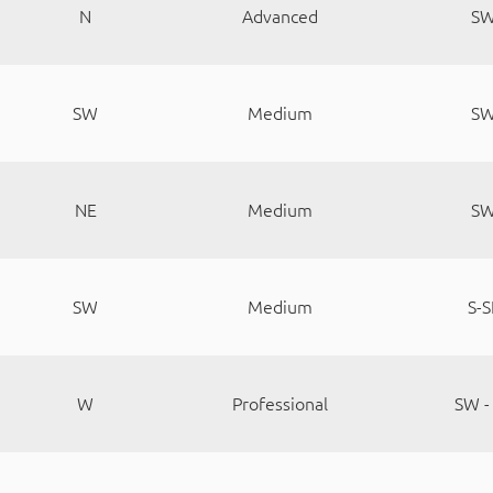
N
Advanced
S
SW
Medium
S
NE
Medium
S
SW
Medium
S-S
W
Professional
SW -