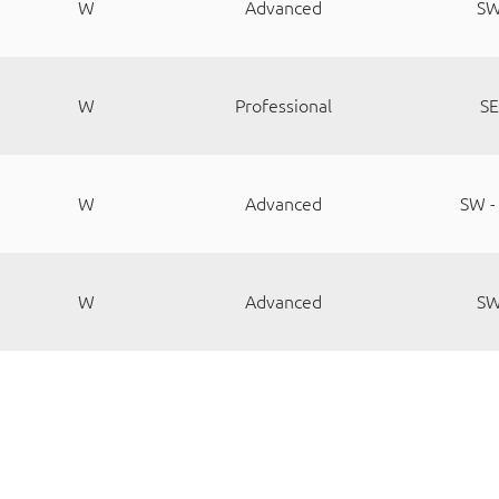
W
Advanced
S
W
Professional
SE
W
Advanced
SW -
W
Advanced
S