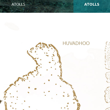
ATOLLS
ATOLLS
HUVADHOO