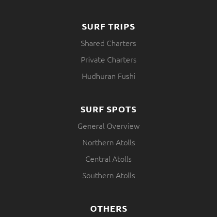
SURF TRIPS
Shared Charters
Private Charters
Hudhuran Fushi
SURF SPOTS
General Overview
Northern Atolls
Central Atolls
Southern Atolls
OTHERS