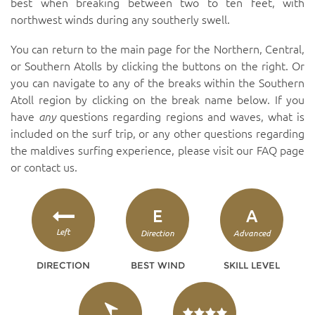
best when breaking between two to ten feet, with
northwest winds during any southerly swell.
You can return to the main page for the Northern, Central,
or Southern Atolls by clicking the buttons on the right. Or
you can navigate to any of the breaks within the Southern
Atoll region by clicking on the break name below. If you
have
any
questions regarding regions and waves, what is
included on the surf trip, or any other questions regarding
the maldives surfing experience, please visit our
FAQ page
or
contact us
.
E
A
Left
Direction
Advanced
DIRECTION
BEST WIND
SKILL LEVEL