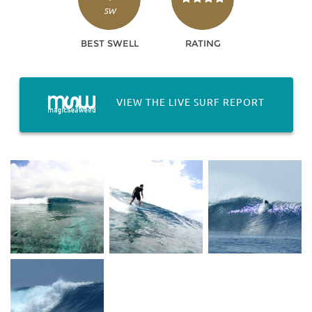
SW
BEST SWELL
RATING
VIEW THE LIVE SURF REPORT