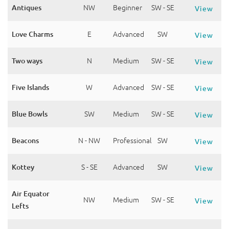
Antiques
NW
Beginner
SW - SE
View
Love Charms
E
Advanced
SW
View
Two ways
N
Medium
SW - SE
View
Five Islands
W
Advanced
SW - SE
View
Blue Bowls
SW
Medium
SW - SE
View
Beacons
N - NW
Professional
SW
View
Kottey
S - SE
Advanced
SW
View
Air Equator
NW
Medium
SW - SE
View
Lefts