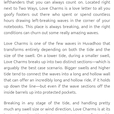
lefthanders that you can always count on. Located right
next to
Two Ways
, Love Charms is a love letter to all you
goofy footers out there who spent or spend countless
hours drawing left-breaking waves in the corner of your
notebooks. This place is always breaking, and in the right
conditions can churn out some really amazing waves.
Love Charms is one of the few waves in Huvadhoo that
transforms entirely depending on both the tide and the
size of the swell. On a lower tide, during a smaller swell,
Love Charms breaks up into two distinct sections—which is
arguably the best case scenario. Bigger swells and higher
tide tend to connect the waves into a long and hollow wall
that can offer an incredibly long and hollow ride, if it holds
up down the line—but even if the wave sections off the
inside barrels up into protected pockets.
Breaking in any stage of the tide, and handling pretty
much any swell size or wind direction, Love Charms is at its