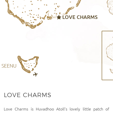
LOVE CHARMS
SEENU
LOVE CHARMS
Love Charms is Huvadhoo Atoll’s lovely little patch of