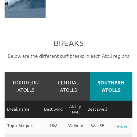
BREAKS
Below are the different surf breaks in each Atoll regions
NORTHERN
CENTRAL
SOUTHERN
ATOLLS
ATOLLS
ATOLLS
Ability
Break name
Best wind
Best swell
level
Tiger Stripes
NW
Medium
SW - SE
View