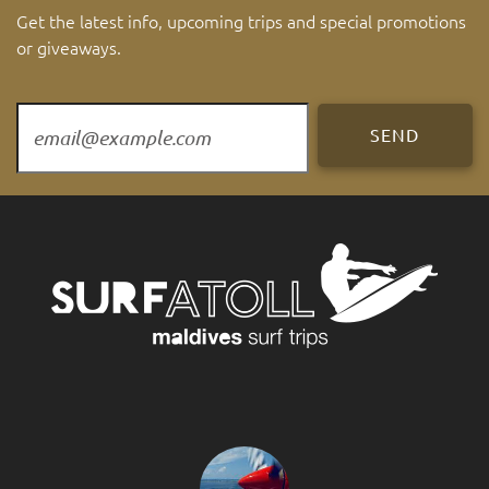
Get the latest info, upcoming trips and special promotions
or giveaways.