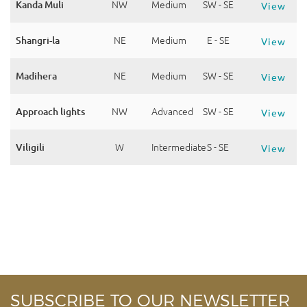
Kanda Muli
NW
Medium
SW - SE
View
Shangri-la
NE
Medium
E - SE
View
Madihera
NE
Medium
SW - SE
View
Approach lights
NW
Advanced
SW - SE
View
Viligili
W
Intermediate
S - SE
View
SUBSCRIBE TO OUR NEWSLETTER