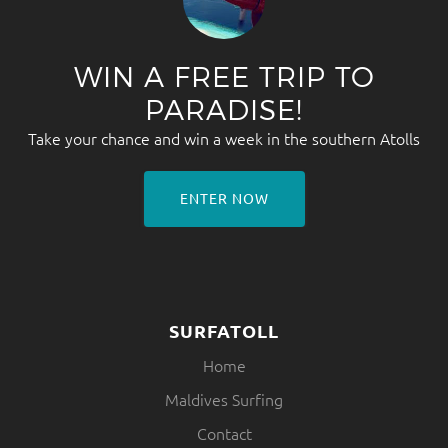
WIN A FREE TRIP TO
PARADISE!
Take your chance and win a week in the southern Atolls
ENTER NOW
SURFATOLL
Home
Maldives Surfing
Contact