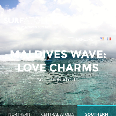
EXPLORE
MALDIVES WAVE:
LOVE CHARMS
SOUTHERN ATOLLS
NORTHERN
CENTRAL ATOLLS
SOUTHERN